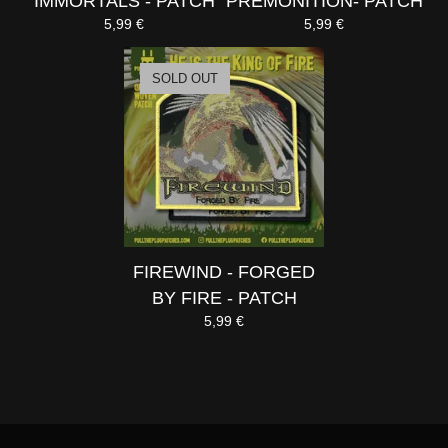
IMMORTALS - PATCH
PREMONITION- PATCH
5,99
€
5,99
€
SOLD OUT
FIREWIND - FORGED
BY FIRE - PATCH
5,99
€