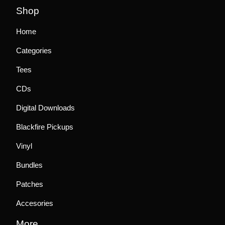
Shop
Home
Categories
Tees
CDs
Digital Downloads
Blackfire Pickups
Vinyl
Bundles
Patches
Accesories
More