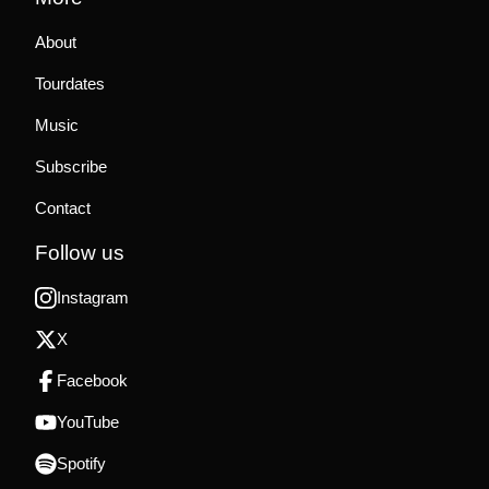
About
Tourdates
Music
Subscribe
Contact
Follow us
Instagram
X
Facebook
YouTube
Spotify