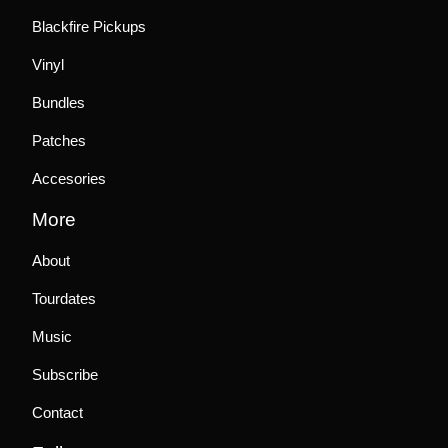
Blackfire Pickups
Vinyl
Bundles
Patches
Accesories
More
About
Tourdates
Music
Subscribe
Contact