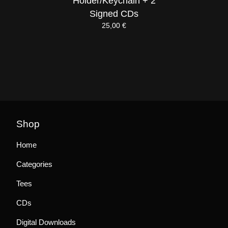
Holder/Keychain + 2
Signed CDs
25,00
€
Shop
Home
Categories
Tees
CDs
Digital Downloads